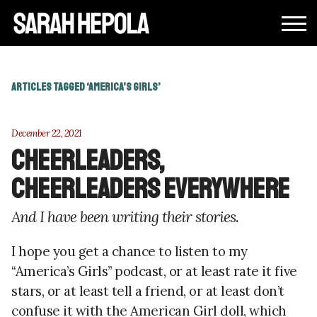
ARTICLES TAGGED ‘AMERICA’S GIRLS’
December 22, 2021
Cheerleaders,
cheerleaders everywhere
And I have been writing their stories.
I hope you get a chance to listen to my
“America’s Girls” podcast, or at least rate it five
stars, or at least tell a friend, or at least don’t
confuse it with the American Girl doll, which