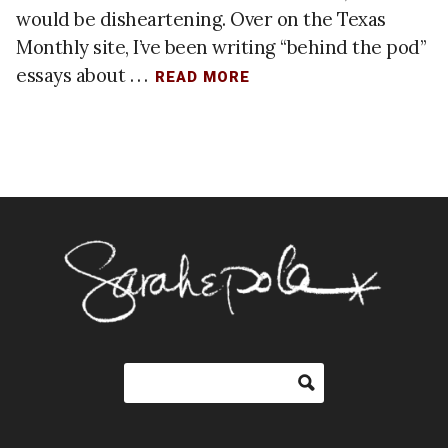
would be disheartening. Over on the Texas
Monthly site, I’ve been writing “behind the pod”
essays about . . .
READ MORE