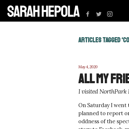
ARTICLES TAGGED ‘C
May 4, 2020
All My Fr
I visited NorthPark
On Saturday I went t
planned to report o
oddness of the spec