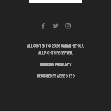
ALL CONTENT © 2026 SARAH HEPOLA.
ALL RIGHTS RESERVED.
DRINKING PROBLEM?
DESIGNED BY WEBBSITES