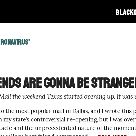
BLACK
ORONAVIRUS’
iends Are Gonna Be Strange
 Mall the weekend Texas started opening up. It was 
o the most popular mall in Dallas, and I wrote this pi
n my state’s controversial re-opening, but I was ov
tacle and the unprecedented nature of the moment