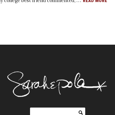
y college best friend commented, . . .
READ MORE