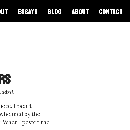
OUT
ESSAYS
BLOG
ABOUT
CONTACT
rs
weird.
ece. I hadn’t
erwhelmed by the
. When I posted the