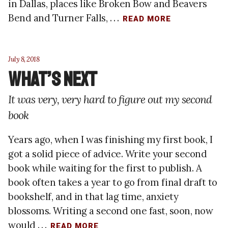
in Dallas, places like Broken Bow and Beavers
Bend and Turner Falls, . . .
READ MORE
July 8, 2018
What’s Next
It was very, very hard to figure out my second
book
Years ago, when I was finishing my first book, I
got a solid piece of advice. Write your second
book while waiting for the first to publish. A
book often takes a year to go from final draft to
bookshelf, and in that lag time, anxiety
blossoms. Writing a second one fast, soon, now
would . . .
READ MORE