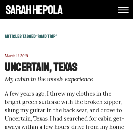
ARTICLES TAGGED ‘ROAD TRIP’
March 11, 2019
Uncertain, Texas
My cabin in the woods experience
A few years ago, I threw my clothes in the
bright green suitcase with the broken zipper,
slung my guitar in the back seat, and drove to
Uncertain, Texas. I had searched for cabin get-
aways within a few hours’ drive from my home