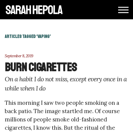
ARTICLES TAGGED ‘VAPING’
September 8, 2019
Burn cigarettes
On a habit I do not miss, except every once in a
while when I do
This morning I saw two people smoking on a
back patio. The image startled me. Of course
millions of people smoke old-fashioned
cigarettes, I know this. But the ritual of the