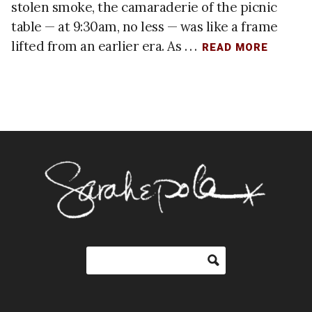
stolen smoke, the camaraderie of the picnic
table — at 9:30am, no less — was like a frame
lifted from an earlier era. As . . .
READ MORE