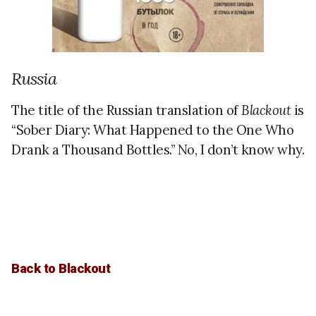
Russia
The title of the Russian translation of
Blackout
is
“Sober Diary: What Happened to the One Who
Drank a Thousand Bottles.” No, I don’t know why.
Back to Blackout