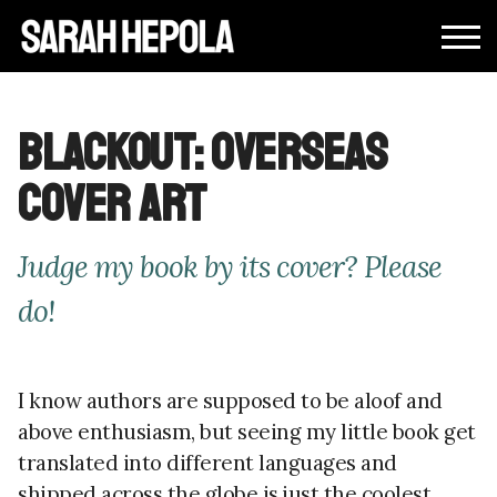
Blackout: Overseas
Cover Art
Judge my book by its cover? Please
do!
I know authors are supposed to be aloof and
above enthusiasm, but seeing my little book get
translated into different languages and
shipped across the globe is just the coolest