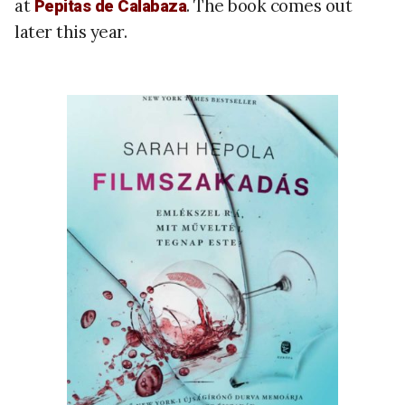
at
. The book comes out
Pepitas de Calabaza
later this year.