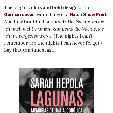
The bright colors and bold design of this
remind me of a
.
German cover
Hatch Show Print
And how bout that subhead?
Die Nachte, an die
ich mich nicht erinnern kann, sind die Nachte, die
ich nie vergessen werde
. (The nights I can’t
remember are the nights I can never forget.)
Say that ten times fast.