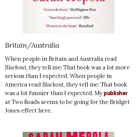
Britain/Australia
When people in Britain and Australia read
Blackout
, they tell me: That book was a lot more
serious than I expected. When people in
America read
Blackout
, they tell me: That book
was a lot funnier than I expected. My
publisher
at Two Roads seems to be going for the Bridget
Jones effect here.