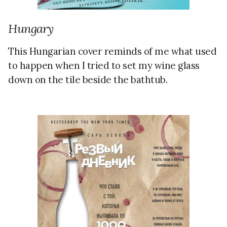
Hungary
This Hungarian cover reminds of me what used
to happen when I tried to set my wine glass
down on the tile beside the bathtub.