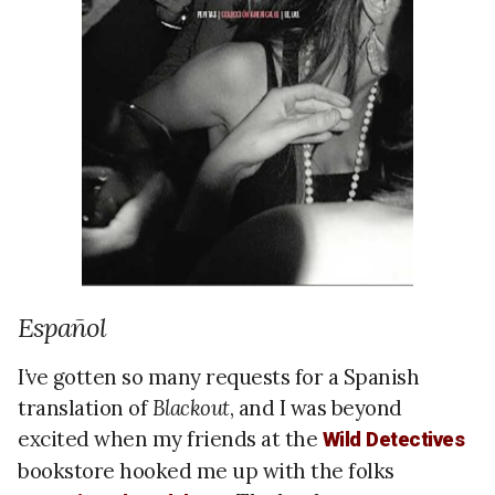
Español
I’ve gotten so many requests for a Spanish
translation of
Blackout
, and I was beyond
excited when my friends at the
Wild Detectives
bookstore hooked me up with the folks