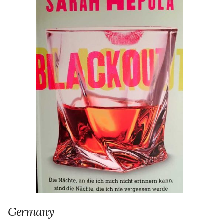
Germany