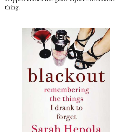
thing.