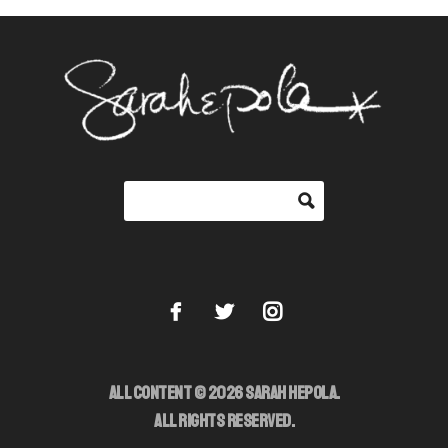
ALL CONTENT © 2026 SARAH HEPOLA.
ALL RIGHTS RESERVED.