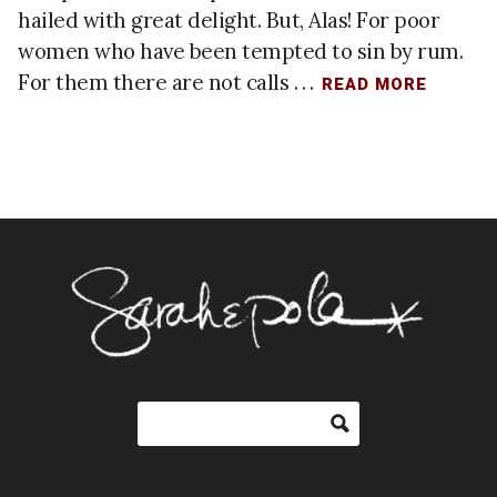
hailed with great delight. But, Alas! For poor
women who have been tempted to sin by rum.
For them there are not calls . . .
READ MORE