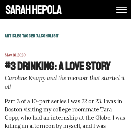
ARTICLES TAGGED ‘ALCOHOLISM’
May 18, 2020
#3 Drinking: A Love Story
Caroline Knapp and the memoir that started it
all
Part 3 of a 10-part series I was 22 or 23. I was in
Boston visiting my college roommate Tara
Copp, who had an internship at the Globe. I was
killing an afternoon by myself, and I was