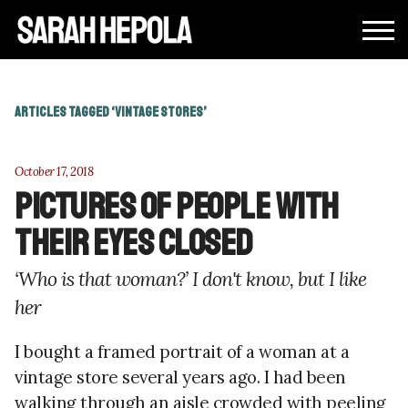
ARTICLES TAGGED ‘VINTAGE STORES’
October 17, 2018
Pictures of people with
their eyes closed
‘Who is that woman?’ I don't know, but I like
her
I bought a framed portrait of a woman at a
vintage store several years ago. I had been
walking through an aisle crowded with peeling