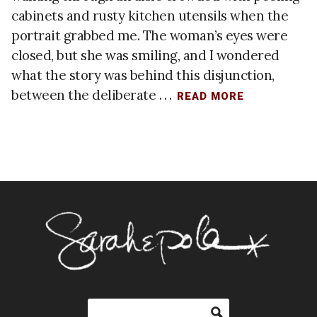
cabinets and rusty kitchen utensils when the
portrait grabbed me. The woman’s eyes were
closed, but she was smiling, and I wondered
what the story was behind this disjunction,
between the deliberate . . .
READ MORE