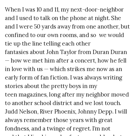
When I was 10 and 11, my next-door-neighbor
and I used to talk on the phone at night. She
and I were 50 yards away from one another, but
confined to our own rooms, and so we would
tie up the line telling each other
fantasies about John Taylor from Duran Duran
— how we met him after a concert, how he fell
in love with us — which strikes me now as an
early form of fan fiction. I was always writing
stories about the pretty boys in my
teen magazines, long after my neighbor moved
to another school district and we lost touch.
Judd Nelson, River Phoenix, Johnny Depp. I will
always remember those years with great
fondness, and a twinge of regret. I’m not