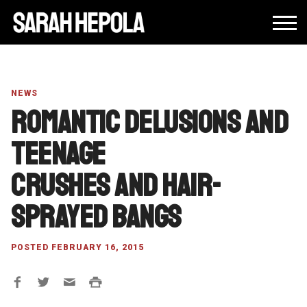
NEWS
Romantic delusions and
teenage
crushes and hair-
sprayed bangs
POSTED FEBRUARY 16, 2015