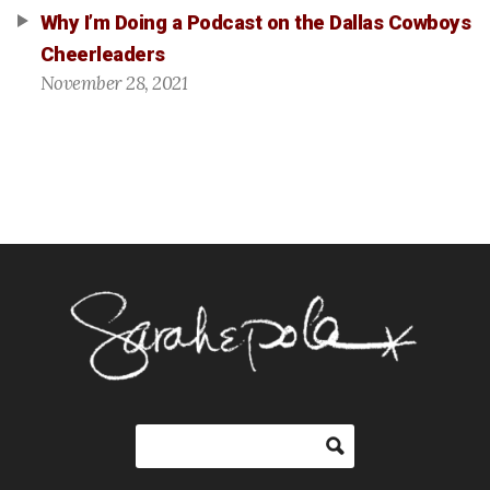
Why I’m Doing a Podcast on the Dallas Cowboys
Cheerleaders
November 28, 2021