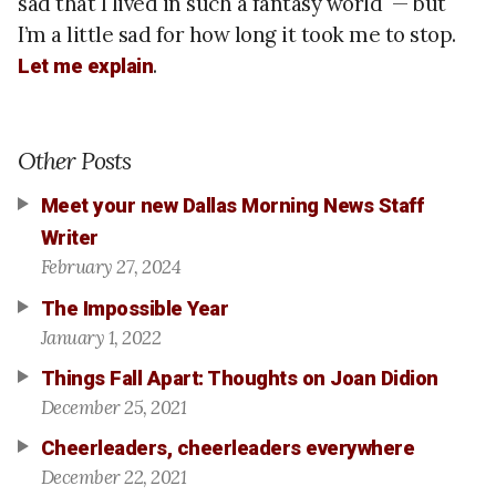
sad that I lived in such a fantasy world — but
I’m a little sad for how long it took me to stop.
.
Let me explain
Other Posts
Meet your new Dallas Morning News Staff
Writer
February 27, 2024
The Impossible Year
January 1, 2022
Things Fall Apart: Thoughts on Joan Didion
December 25, 2021
Cheerleaders, cheerleaders everywhere
December 22, 2021