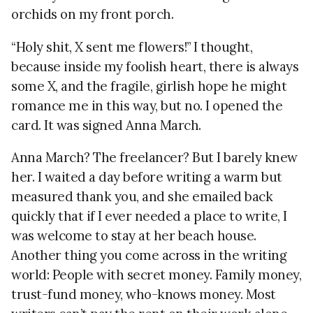
orchids on my front porch.
“Holy shit, X sent me flowers!” I thought,
because inside my foolish heart, there is always
some X, and the fragile, girlish hope he might
romance me in this way, but no. I opened the
card. It was signed Anna March.
Anna March? The freelancer? But I barely knew
her. I waited a day before writing a warm but
measured thank you, and she emailed back
quickly that if I ever needed a place to write, I
was welcome to stay at her beach house.
Another thing you come across in the writing
world: People with secret money. Family money,
trust-fund money, who-knows money. Most