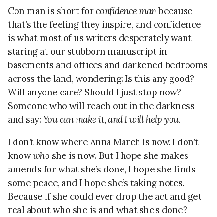
Con man is short for
confidence man
because
that’s the feeling they inspire, and confidence
is what most of us writers desperately want —
staring at our stubborn manuscript in
basements and offices and darkened bedrooms
across the land, wondering: Is this any good?
Will anyone care? Should I just stop now?
Someone who will reach out in the darkness
and say:
You can make it, and I will help you.
I don’t know where Anna March is now. I don’t
know
who
she is now. But I hope she makes
amends for what she’s done, I hope she finds
some peace, and I hope she’s taking notes.
Because if she could ever drop the act and get
real about who she is and what she’s done?