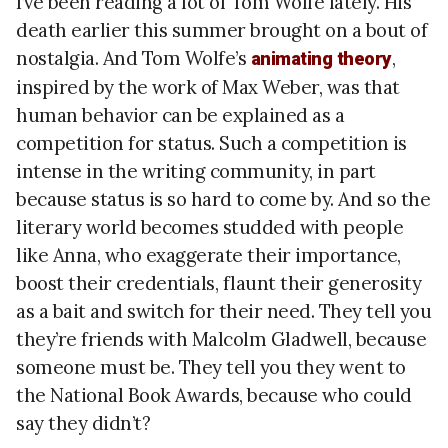
I’ve been reading a lot of Tom Wolfe lately. His
death earlier this summer brought on a bout of
nostalgia. And Tom Wolfe’s
,
animating theory
inspired by the work of Max Weber, was that
human behavior can be explained as a
competition for status. Such a competition is
intense in the writing community, in part
because status is so hard to come by. And so the
literary world becomes studded with people
like Anna, who exaggerate their importance,
boost their credentials, flaunt their generosity
as a bait and switch for their need. They tell you
they’re friends with Malcolm Gladwell, because
someone must be. They tell you they went to
the National Book Awards, because who could
say they didn’t?