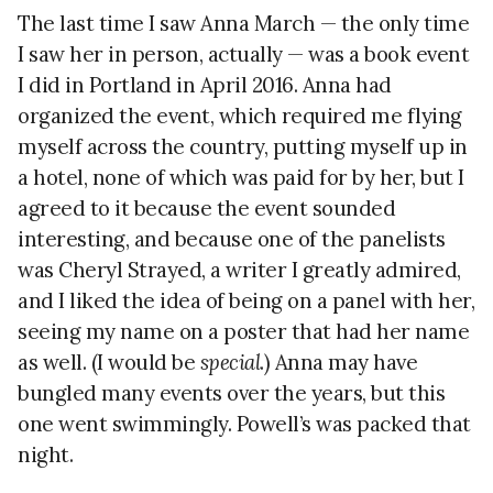
The last time I saw Anna March — the only time
I saw her in person, actually — was a book event
I did in Portland in April 2016. Anna had
organized the event, which required me flying
myself across the country, putting myself up in
a hotel, none of which was paid for by her, but I
agreed to it because the event sounded
interesting, and because one of the panelists
was Cheryl Strayed, a writer I greatly admired,
and I liked the idea of being on a panel with her,
seeing my name on a poster that had her name
as well. (I would be
special
.) Anna may have
bungled many events over the years, but this
one went swimmingly. Powell’s was packed that
night.