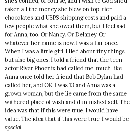
she’s conned, of course, and I wish to God she’d
taken all the money she blew on top-tier
chocolates and USPS shipping costs and paid a
few people what she owed them, but I feel sad
for Anna, too. Or Nancy. Or Delaney. Or
whatever her name is now. I was a liar once.
When I was a little girl, I lied about tiny things,
but also big ones. I told a friend that the teen
actor River Phoenix had called me, much like
Anna once told her friend that Bob Dylan had
called her, and OK, I was 13 and Anna was a
grown woman, but the lie came from the same
withered place of wish and diminished self. The
idea was that if this were true, I would have
value. The idea that if this were true, I would be
special
.