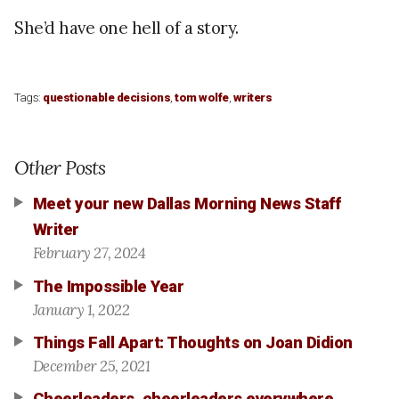
She’d have one hell of a story.
Tags:
questionable decisions
,
tom wolfe
,
writers
Other Posts
Meet your new Dallas Morning News Staff
Writer
February 27, 2024
The Impossible Year
January 1, 2022
Things Fall Apart: Thoughts on Joan Didion
December 25, 2021