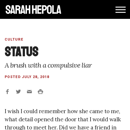
CULTURE
Status
A brush with a compulsive liar
POSTED JULY 28, 2018
I wish I could remember how she came to me,
what detail opened the door that I would walk
through to meet her. Did we have a friend in