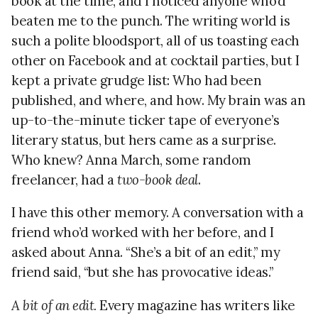
book at the time, and I noticed anyone who’d
beaten me to the punch. The writing world is
such a polite bloodsport, all of us toasting each
other on Facebook and at cocktail parties, but I
kept a private grudge list: Who had been
published, and where, and how. My brain was an
up-to-the-minute ticker tape of everyone’s
literary status, but hers came as a surprise.
Who knew? Anna March, some random
freelancer, had a
two-book deal
.
I have this other memory. A conversation with a
friend who’d worked with her before, and I
asked about Anna. “She’s a bit of an edit,” my
friend said, “but she has provocative ideas.”
A bit of an edit.
Every magazine has writers like