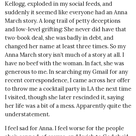
Kellogg, exploded in my social feeds, and
suddenly it seemed like everyone had an Anna
March story. A long trail of petty deceptions
and low-level grifting: She never did have that
two-book deal, she was badly in debt, and
changed her name at least three times. So my
Anna March story isn’t much of a story at all. I
have no beef with the woman. In fact, she was
generous to me. In searching my Gmail for any
recent correspondence, I came across her offer
to throw me a cocktail party in LA the next time
I visited, though she later rescinded it, saying
her life was a bit of a mess. Apparently quite the
understatement.
I feel sad for Anna. I feel worse for the people