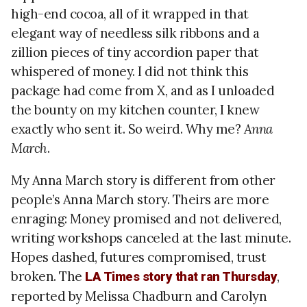
high-end cocoa, all of it wrapped in that
elegant way of needless silk ribbons and a
zillion pieces of tiny accordion paper that
whispered of money. I did not think this
package had come from X, and as I unloaded
the bounty on my kitchen counter, I knew
exactly who sent it. So weird. Why me?
Anna
March
.
My Anna March story is different from other
people’s Anna March story. Theirs are more
enraging: Money promised and not delivered,
writing workshops canceled at the last minute.
Hopes dashed, futures compromised, trust
broken. The
,
LA Times story that ran Thursday
reported by Melissa Chadburn and Carolyn