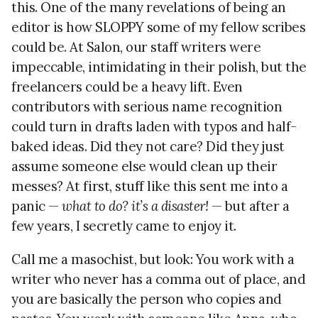
this. One of the many revelations of being an
editor is how SLOPPY some of my fellow scribes
could be. At Salon, our staff writers were
impeccable, intimidating in their polish, but the
freelancers could be a heavy lift. Even
contributors with serious name recognition
could turn in drafts laden with typos and half-
baked ideas. Did they not care? Did they just
assume someone else would clean up their
messes? At first, stuff like this sent me into a
panic —
what to do? it’s a disaster!
— but after a
few years, I secretly came to enjoy it.
Call me a masochist, but look: You work with a
writer who never has a comma out of place, and
you are basically the person who copies and