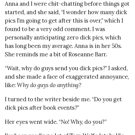
Anna and I were chit-chatting before things got
started, and she said, “I wonder how many dick
pics I’m going to get after this is over,” which I
found to be a very odd comment. I was
personally anticipating zero dick pics, which
has long been my average. Anna is in her 50s.
She reminds me a bit of Roseanne Barr.
“Wait, why do guys send you dick pics?” I asked,
and she made a face of exaggerated annoyance,
like:
Why do guys do anything?
I turned to the writer beside me. “Do you get
dick pics after book events?”
Her eyes went wide. “No! Why, do you?”