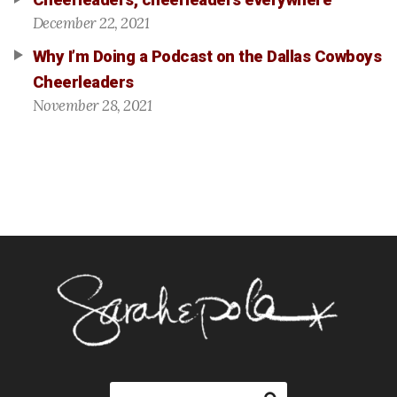
Cheerleaders, cheerleaders everywhere
December 22, 2021
Why I’m Doing a Podcast on the Dallas Cowboys
Cheerleaders
November 28, 2021