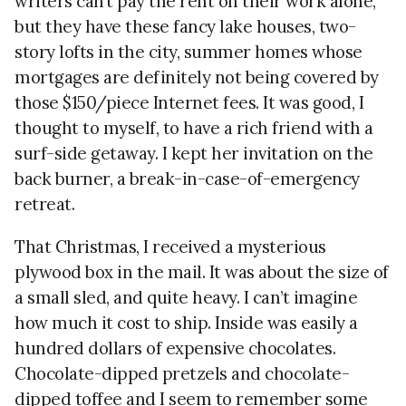
writers can’t pay the rent on their work alone,
but they have these fancy lake houses, two-
story lofts in the city, summer homes whose
mortgages are definitely not being covered by
those $150/piece Internet fees. It was good, I
thought to myself, to have a rich friend with a
surf-side getaway. I kept her invitation on the
back burner, a break-in-case-of-emergency
retreat.
That Christmas, I received a mysterious
plywood box in the mail. It was about the size of
a small sled, and quite heavy. I can’t imagine
how much it cost to ship. Inside was easily a
hundred dollars of expensive chocolates.
Chocolate-dipped pretzels and chocolate-
dipped toffee and I seem to remember some