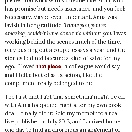
pastes. You work with someone like Anna, who
has promise but needs assistance, and you feel:
Necessary. Maybe even important. Anna was
lavish in her gratitude:
Thank you, you’re
amazing, couldn’t have done this without you
. I was
working behind the scenes much of the time,
only pushing out a couple essays a year, and the
stories I edited became a kind of salve for my
ego. “I loved
,” a colleague would say,
that piece
and I felt a bolt of satisfaction, like the
compliment really belonged to me.
The first hint I got that something might be off
with Anna happened right after my own book
deal. I finally did it: Sold my memoir to a real-
live publisher in July 2013, and I arrived home
one day to find an enormous arrangement of