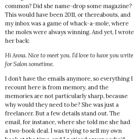
common? Did she name-drop some magazine?
This would have been 2011, or thereabouts, and
my inbox was a game of whack-a-mole, where
the moles were always winning. And yet, I wrote
her back:
Hi Anna. Nice to meet you. I’d love to have you write
for Salon sometime.
I don’t have the emails anymore, so everything I
recount here is from memory, and the
memories are not particularly sharp, because
why would they need to be? She was just a
freelancer. But a few details stand out. The
email, for instance, where she told me she had
a two-book deal. I was trying to sell my own