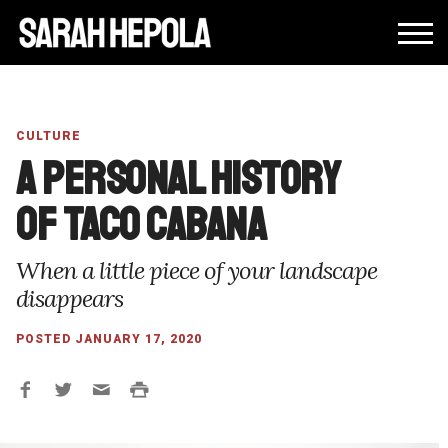
CULTURE
A personal history
of Taco Cabana
When a little piece of your landscape
disappears
POSTED JANUARY 17, 2020