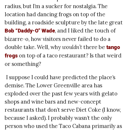
radius, but I’m a sucker for nostalgia. The
location had dancing frogs on top of the
building, a roadside sculpture by the late great
, and I liked the touch of
Bob “Daddy-O” Wade
bizarre-o, how visitors never failed to do a
double take. Well, why
wouldn’t
there be
tango
on top of a taco restaurant? Is that weird
frogs
or something?
I suppose I could have predicted the place’s
demise. The Lower Greenville area has
exploded over the past few years with gelato
shops and wine bars and new-concept
restaurants that don’t serve Diet Coke (I know,
because I asked). I probably wasn’t the only
person who used the Taco Cabana primarily as