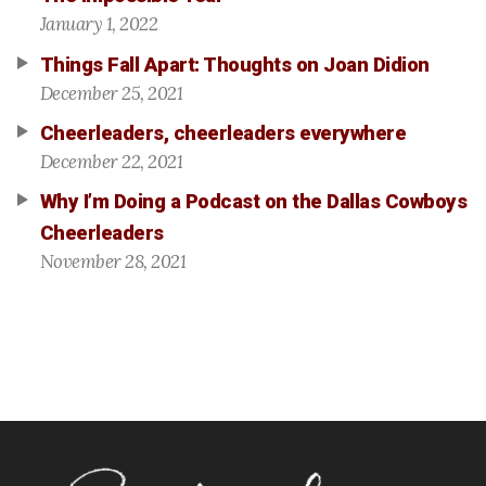
January 1, 2022
Things Fall Apart: Thoughts on Joan Didion
December 25, 2021
Cheerleaders, cheerleaders everywhere
December 22, 2021
Why I’m Doing a Podcast on the Dallas Cowboys
Cheerleaders
November 28, 2021