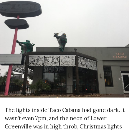
The lights inside Taco Cabana had gone dark. It
wasn’t even 7pm, and the neon of Lower
Greenville was in high throb, Christmas lights