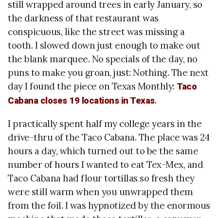
still wrapped around trees in early January, so
the darkness of that restaurant was
conspicuous, like the street was missing a
tooth. I slowed down just enough to make out
the blank marquee. No specials of the day, no
puns to make you groan, just: Nothing. The next
day I found the piece on Texas Monthly:
Taco
.
Cabana closes 19 locations in Texas
I practically spent half my college years in the
drive-thru of the Taco Cabana. The place was 24
hours a day, which turned out to be the same
number of hours I wanted to eat Tex-Mex, and
Taco Cabana had flour tortillas so fresh they
were still warm when you unwrapped them
from the foil. I was hypnotized by the enormous