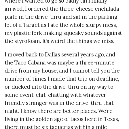
where I wanted to go so badly till I finally
arrived, I ordered the three-cheese enchilada
plate in the drive-thru and sat in the parking
lot of a Target as I ate the whole slurpy mess,
my plastic fork making squeaky sounds against
the styrofoam. It’s weird the things we miss.
I moved back to Dallas several years ago, and
the Taco Cabana was maybe a three-minute
drive from my house, and I cannot tell you the
number of times I made that trip on deadline,
or ducked into the drive-thru on my way to
some event, chit-chatting with whatever
friendly stranger was in the drive-thru that
night. I know there are better places. We’re
living in the golden age of tacos here in Texas,
there must be six taquerias within a mile