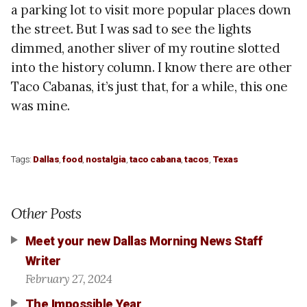
a parking lot to visit more popular places down
the street. But I was sad to see the lights
dimmed, another sliver of my routine slotted
into the history column. I know there are other
Taco Cabanas, it’s just that, for a while, this one
was mine.
Tags:
Dallas
,
food
,
nostalgia
,
taco cabana
,
tacos
,
Texas
Other Posts
Meet your new Dallas Morning News Staff
Writer
February 27, 2024
The Impossible Year