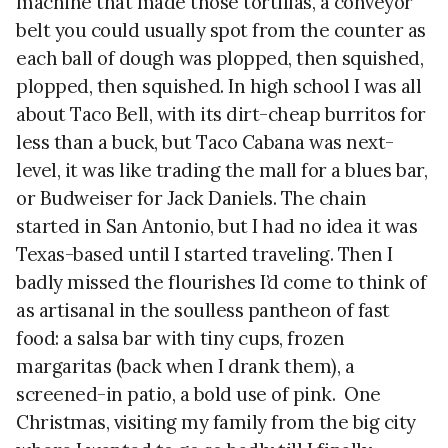
machine that made those tortillas, a conveyor
belt you could usually spot from the counter as
each ball of dough was plopped, then squished,
plopped, then squished. In high school I was all
about Taco Bell, with its dirt-cheap burritos for
less than a buck, but Taco Cabana was next-
level, it was like trading the mall for a blues bar,
or Budweiser for Jack Daniels. The chain
started in San Antonio, but I had no idea it was
Texas-based until I started traveling. Then I
badly missed the flourishes I’d come to think of
as artisanal in the soulless pantheon of fast
food: a salsa bar with tiny cups, frozen
margaritas (back when I drank them), a
screened-in patio, a bold use of pink. One
Christmas, visiting my family from the big city