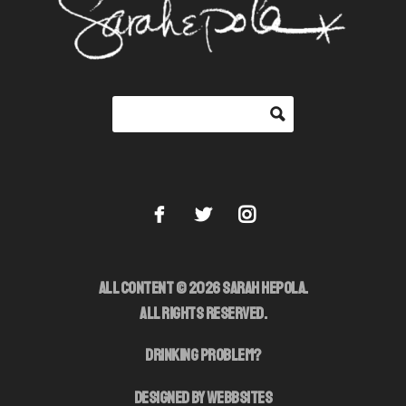
ALL CONTENT © 2026 SARAH HEPOLA.
ALL RIGHTS RESERVED.
DRINKING PROBLEM?
DESIGNED BY WEBBSITES