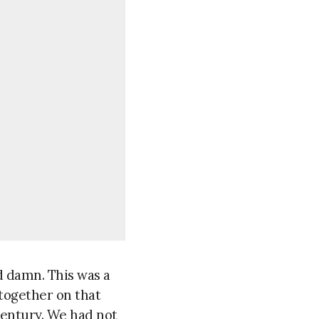
d damn. This was a
together on that
century. We had not