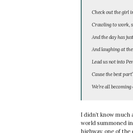
Check out the girl 
Crawling to work, s
And the day has jus
And laughing at the
Lead us not into Pe
Cause the best part’
We’re all becoming 
I didn’t know much a
world summoned in a
highway, one of the 