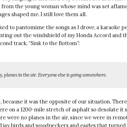
t from the young woman whose mind was set aflame
es shaped me. I still love them all.
iked to pantomime the songs as I drove, a karaoke p
inting out the windshield of my Honda Accord and th
cond track, “Sink to the Bottom”:
, planes in the air. Everyone else is going somewhere.
 because it was the opposite of our situation. Ther
re on a 1200-mile stretch of asphalt so desolate it 
re were no planes in the air, since we were in remo
 jay birds and woodpeckers and eagles that turned 