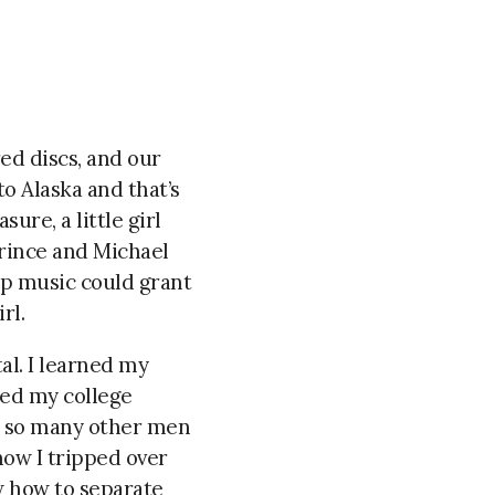
ed discs, and our
to Alaska and that’s
re, a little girl
Prince and Michael
op music could grant
rl.
al. I learned
my
ned my college
ed so many other men
how I tripped over
ow how to separate