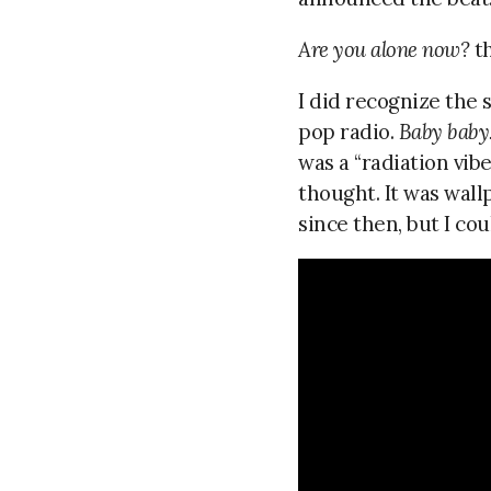
Are you alone now?
th
I did recognize the s
pop radio.
Baby baby
was a “radiation vib
thought. It was wal
since then, but I cou