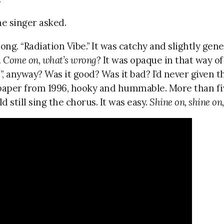
e singer asked.
ong. “Radiation Vibe.” It was catchy and slightly gene
. Come on, what’s wrong
? It was opaque in that way of
e”, anyway? Was it good? Was it bad? I’d never given
lpaper from 1996, hooky and hummable. More than fi
ld still sing the chorus. It was easy.
Shine on, shine on,