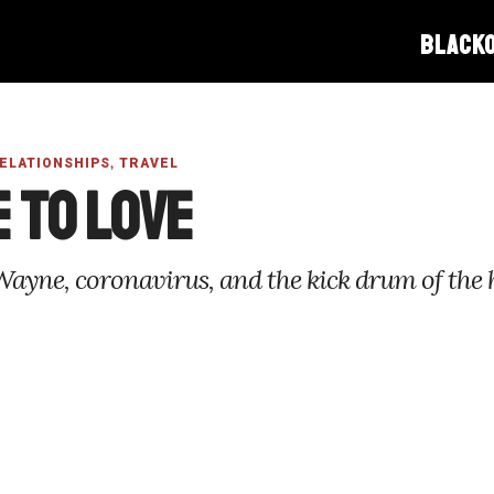
BLACK
,
RELATIONSHIPS
TRAVEL
 to Love
Wayne, coronavirus, and the kick drum of the