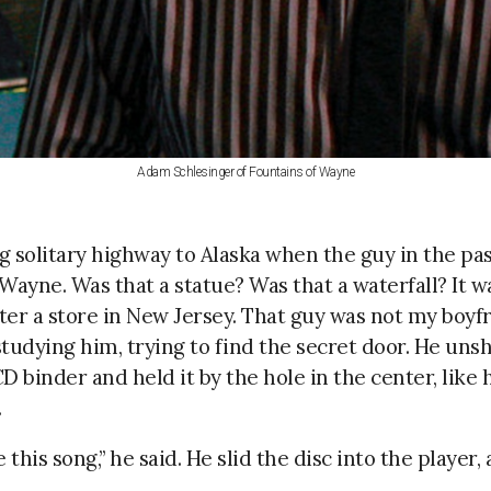
Adam Schlesinger of Fountains of Wayne
ng solitary highway to Alaska when the guy in the pa
Wayne. Was that a statue? Was that a waterfall? It w
er a store in New Jersey. That guy was not my boyfri
 studying him, trying to find the secret door. He unsh
binder and held it by the hole in the center, like 
.
 this song,” he said. He slid the disc into the player
.