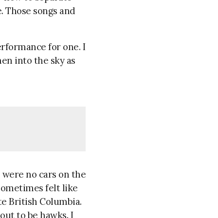
. Those songs and
erformance for one. I
en into the sky as
e were no cars on the
sometimes felt like
te British Columbia.
out to be hawks. I