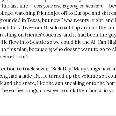
f the last line —
everyone else is going somewhere
— bec
ollege, watching friends jet off to Europe and ski re
grounded in Texas, but now I was twenty-eight, and I 
 midst of a five-month solo road trip around the co
rashing on friends’ couches, and it had been the guy’
 He flew into Seattle so we could hit the Al-Can Hig
 to this plan, because a) who doesn’t want to go to Al
 secret door?
ention to track seven, “Sick Day.” Many songs have a
song had a fade-IN. He turned up the volume so I cou
k and the snare, like the sun sneaking onto the hori
the earlier songs, so eager to sink their hooks in you