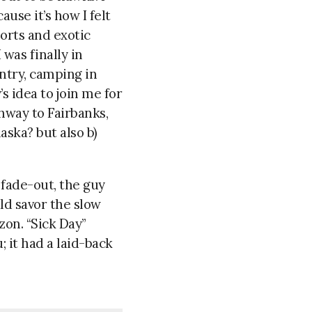
ause it’s how I felt
sorts and exotic
was finally in
untry, camping in
s idea to join me for
hway to Fairbanks,
aska? but also b)
 fade-out, the guy
ld savor the slow
zon. “Sick Day”
; it had a laid-back