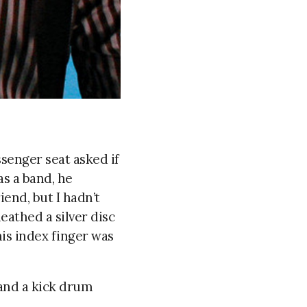
ssenger seat asked if
as a band, he
end, but I hadn’t
eathed a silver disc
his index finger was
, and a kick drum