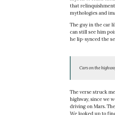
that relinquishmen
mythologies and imag
The guy in the car l
can still see him po
he lip-synced the se
Cars on the highway
The verse struck me,
highway, since we we
driving on Mars. The
We looked up to find