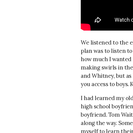
We listened to the 
plan was to listen to
how much I wanted to
making swirls in th
and Whitney, but as
you access to boys. 
I had learned my ol
high school boyfrien
boyfriend. Tom Wait
along the way. Somet
myself to learn thei