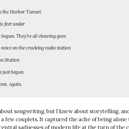
in the Harbor Tunnel.
ix feet under
t begun. They’re all chewing gum
 voice on the cracking radio station
nn Station
s just begun.
one. Again.
bout songwriting, but I knew about storytelling, an
 few couplets. It captured the ache of being alone 
central sadnesses of modern life at the turn of the 