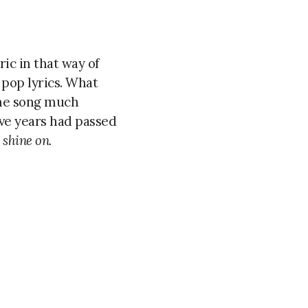
ric in that way of
 pop lyrics. What
 the song much
ve years had passed
 shine on.