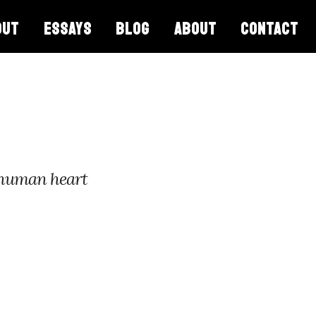
OUT
ESSAYS
BLOG
ABOUT
CONTACT
 human heart