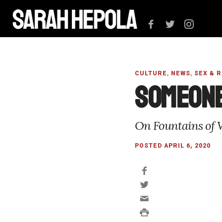
,
,
CULTURE
NEWS
SEX & 
Someone
On Fountains of 
POSTED APRIL 6, 2020