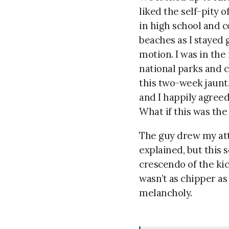
liked the self-pity o
in high school and c
beaches as I stayed 
motion. I was in the
national parks and c
this two-week jaunt.
and I happily agreed
What if this was the
The guy
drew my att
explained, but this 
crescendo of the kic
wasn’t as chipper as 
melancholy.