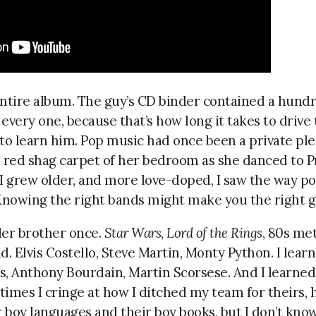
entire album. The guy’s CD binder contained a hundr
 every one, because that’s how long it takes to drive 
 learn him. Pop music had once been a private pleasu
e red shag carpet of her bedroom as she danced to 
 I grew older, and more love-doped, I saw the way p
Knowing the right bands might make you the right gi
der brother once.
Star Wars
,
Lord of the Rings
, 80s met
d. Elvis Costello, Steve Martin, Monty Python. I lear
s, Anthony Bourdain, Martin Scorsese. And I learn
imes I cringe at how I ditched my team for theirs, 
r boy languages and their boy books, but I don’t kn