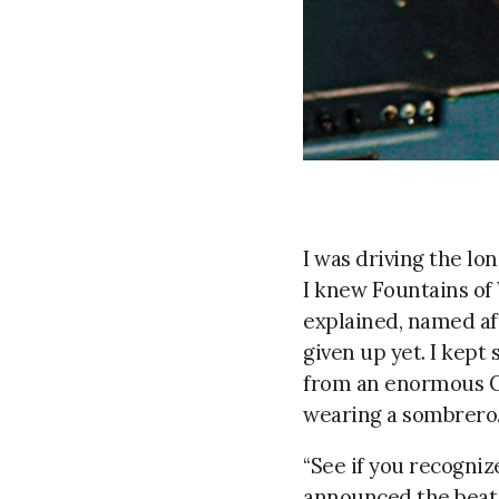
I was driving the lo
I knew Fountains of 
explained, named aft
given up yet. I kept
from an enormous CD 
wearing a sombrero
“See if you recognize
announced the beat