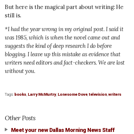
But here is the magical part about writing: He
still is.
*I had the year wrong in my original post. I said it
was 1985, which is when the novel came out and
suggests the kind of deep research I do before
blogging. I leave up this mistake as evidence that
writers need editors and fact-checkers. We are lost
without you.
Tags:
books
,
Larry McMurtry
,
Lonesome Dove
,
television
,
writers
Other Posts
Meet your new Dallas Morning News Staff