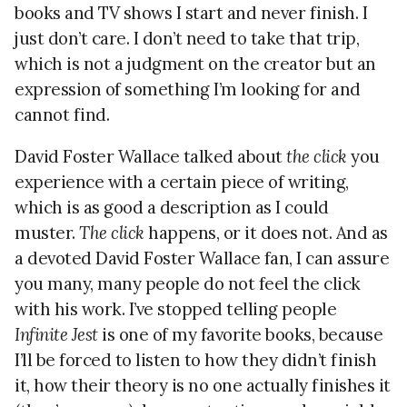
books and TV shows I start and never finish. I
just don’t care. I don’t need to take that trip,
which is not a judgment on the creator but an
expression of something I’m looking for and
cannot find.
David Foster Wallace talked about
the click
you
experience with a certain piece of writing,
which is as good a description as I could
muster.
The click
happens, or it does not. And as
a devoted David Foster Wallace fan, I can assure
you many, many people do not feel the click
with his work. I’ve stopped telling people
Infinite Jest
is one of my favorite books, because
I’ll be forced to listen to how they didn’t finish
it, how their theory is no one actually finishes it