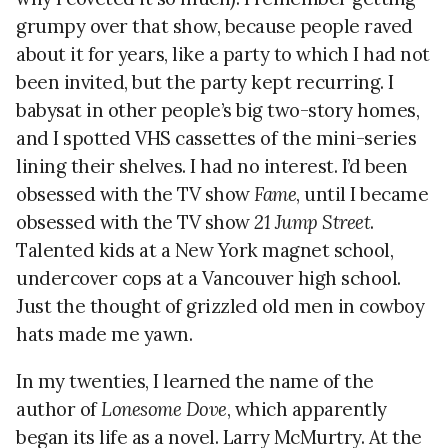
grumpy over that show, because people raved
about it for years, like a party to which I had not
been invited, but the party kept recurring. I
babysat in other people’s big two-story homes,
and I spotted VHS cassettes of the mini-series
lining their shelves. I had no interest. I’d been
obsessed with the TV show
Fame
, until I became
obsessed with the TV show
21 Jump Street
.
Talented kids at a New York magnet school,
undercover cops at a Vancouver high school.
Just the thought of grizzled old men in cowboy
hats made me yawn.
In my twenties, I learned the name of the
author of
Lonesome Dove
, which apparently
began its life as a novel. Larry McMurtry. At the