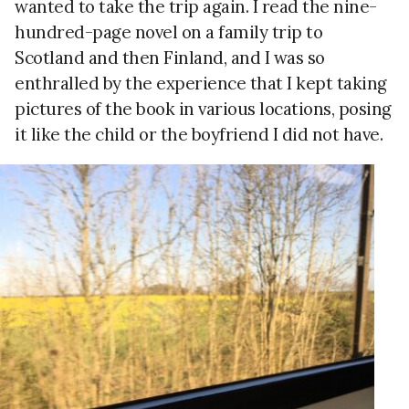
wanted to take the trip again. I read the nine-
hundred-page novel on a family trip to
Scotland and then Finland, and I was so
enthralled by the experience that I kept taking
pictures of the book in various locations, posing
it like the child or the boyfriend I did not have.