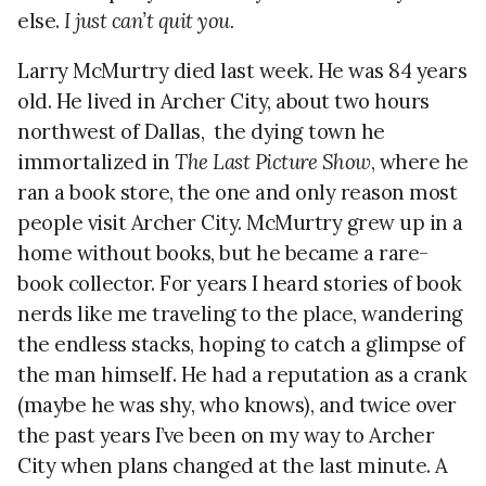
else.
I just can’t quit you.
Larry McMurtry died last week. He was 84 years
old. He lived in Archer City, about two hours
northwest of Dallas,
the dying town he
immortalized in
The Last Picture Show
, where he
ran a book store, the one and only reason most
people visit Archer City. McMurtry grew up in a
home without books, but he became a rare-
book collector. For years I heard stories of book
nerds like me traveling to the place, wandering
the endless stacks, hoping to catch a glimpse of
the man himself. He had a reputation as a crank
(maybe he was shy, who knows), and twice over
the past years I’ve been on my way to Archer
City when plans changed at the last minute. A