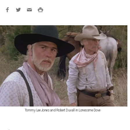
Tommy Lee Jones and Robert Duvall in Lonesome Dove