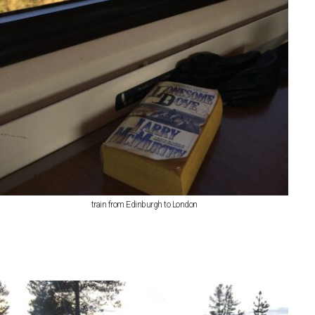
train from Edinburgh to London