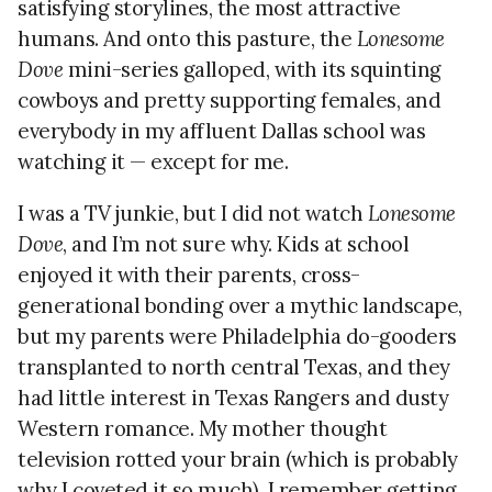
satisfying storylines, the most attractive
humans. And onto this pasture, the
Lonesome
Dove
mini-series galloped, with its squinting
cowboys and pretty supporting females, and
everybody in my affluent Dallas school was
watching it — except for me.
I was a TV junkie, but I did not watch
Lonesome
Dove
, and I’m not sure why. Kids at school
enjoyed it with their parents, cross-
generational bonding over a mythic landscape,
but my parents were Philadelphia do-gooders
transplanted to north central Texas, and they
had little interest in Texas Rangers and dusty
Western romance. My mother thought
television rotted your brain (which is probably
why I coveted it so much). I remember getting