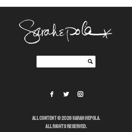
ALL CONTENT © 2026 SARAH HEPOLA.
ALL RIGHTS RESERVED.