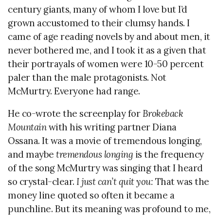
century giants, many of whom I love but I’d
grown accustomed to their clumsy hands. I
came of age reading novels by and about men, it
never bothered me, and I took it as a given that
their portrayals of women were 10-50 percent
paler than the male protagonists. Not
McMurtry. Everyone had range.
He co-wrote the screenplay for
Brokeback
Mountain
with his writing partner Diana
Ossana. It was a movie of tremendous longing,
and maybe
tremendous longing
is the frequency
of the song McMurtry was singing that I heard
so crystal-clear.
I just can’t quit you:
That was the
money line quoted so often it became a
punchline. But its meaning was profound to me,