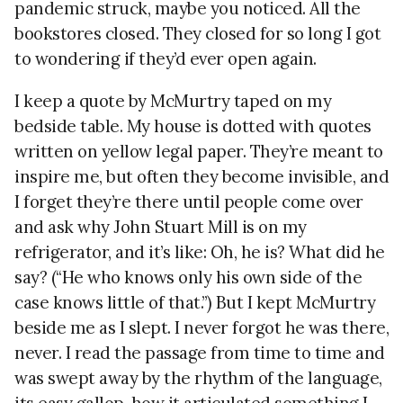
pandemic struck, maybe you noticed. All the
bookstores closed. They closed for so long I got
to wondering if they’d ever open again.
I keep a quote by McMurtry taped on my
bedside table. My house is dotted with quotes
written on yellow legal paper. They’re meant to
inspire me, but often they become invisible, and
I forget they’re there until people come over
and ask why John Stuart Mill is on my
refrigerator, and it’s like: Oh, he is? What did he
say? (“He who knows only his own side of the
case knows little of that.”) But I kept McMurtry
beside me as I slept. I never forgot he was there,
never. I read the passage from time to time and
was swept away by the rhythm of the language,
its easy gallop, how it articulated something I