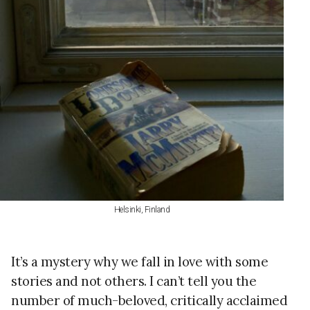
Helsinki, Finland
It’s a mystery why we fall in love with some
stories and not others. I can’t tell you the
number of much-beloved, critically acclaimed