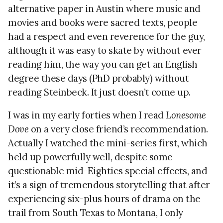
alternative paper in Austin where music and
movies and books were sacred texts, people
had a respect and even reverence for the guy,
although it was easy to skate by without ever
reading him, the way you can get an English
degree these days (PhD probably) without
reading Steinbeck. It just doesn’t come up.
I was in my early forties when I read
Lonesome
Dove
on a very close friend’s recommendation.
Actually I watched the mini-series first, which
held up powerfully well, despite some
questionable mid-Eighties special effects, and
it’s a sign of tremendous storytelling that after
experiencing six-plus hours of drama on the
trail from South Texas to Montana, I only