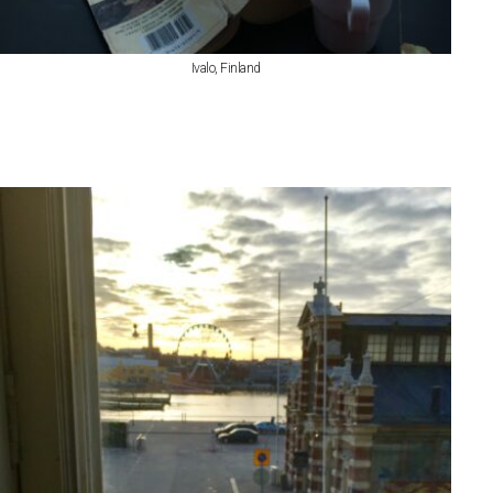
Ivalo, Finland