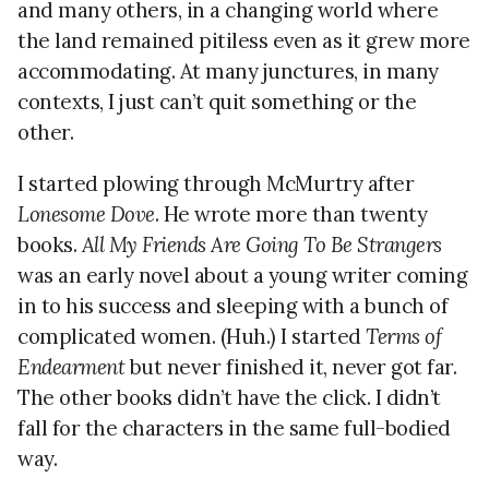
and many others, in a changing world where
the land remained pitiless even as it grew more
accommodating. At many junctures, in many
contexts, I just can’t quit something or the
other.
I started plowing through McMurtry after
Lonesome Dove
. He wrote more than twenty
books.
All My Friends Are Going To Be Strangers
was an early novel about a young writer coming
in to his success and sleeping with a bunch of
complicated women. (Huh.) I started
Terms of
Endearment
but never finished it, never got far.
The other books didn’t have the click. I didn’t
fall for the characters in the same full-bodied
way.