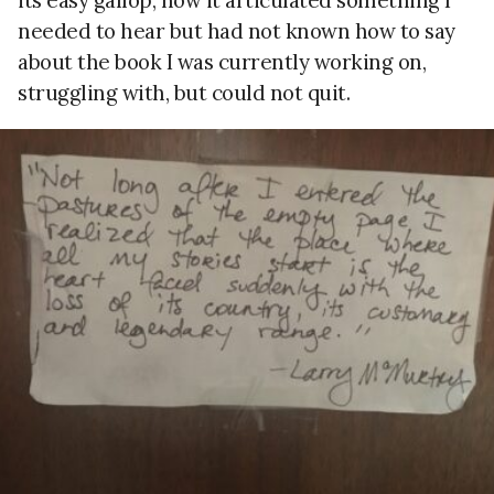
needed to hear but had not known how to say
about the book I was currently working on,
struggling with, but could not quit.