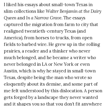
I liked his essays about small-town Texas in
slim collections like
Walter Benjamin at the Dairy
Queen
and
In a Narrow Grave
. The essays
captured the migration from farm to city that
realigned twentieth-century Texas (and
America), from horses to trucks, from open
fields to barbed wire. He grew up in the rolling
prairies, a reader and a thinker who never
much belonged, and he became a writer who
never belonged in LA or New York or even
Austin, which is why he stayed in small-town
Texas, despite being the man who wrote so
eloquently about its demise, and some part of
me felt understood by this dislocation. A person
gets forged by a landscape they never wanted
and it shapes you so that you don’t fit anywhere