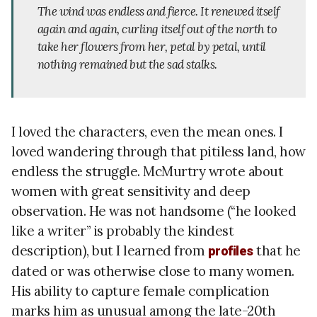
The wind was endless and fierce. It renewed itself
again and again, curling itself out of the north to
take her flowers from her, petal by petal, until
nothing remained but the sad stalks.
I loved the characters, even the mean ones. I
loved wandering through that pitiless land, how
endless the struggle. McMurtry wrote about
women with great sensitivity and deep
observation. He was not handsome (“he looked
like a writer” is probably the kindest
description), but I learned from
that he
profiles
dated or was otherwise close to many women.
His ability to capture female complication
marks him as unusual among the late-20th