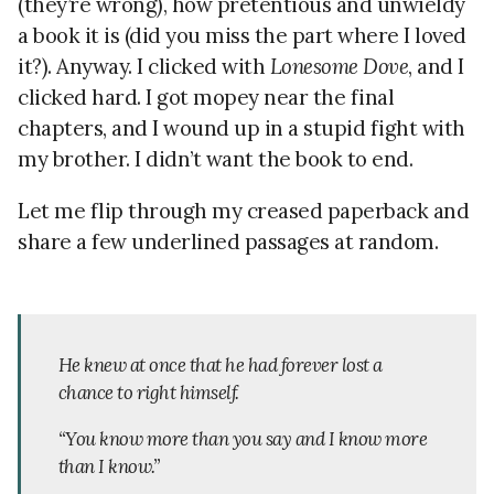
(they’re wrong), how pretentious and unwieldy
a book it is (did you miss the part where I loved
it?). Anyway. I clicked with
Lonesome Dove
, and I
clicked hard. I got mopey near the final
chapters, and I wound up in a stupid fight with
my brother. I didn’t want the book to end.
Let me flip through my creased paperback and
share a few underlined passages at random.
He knew at once that he had forever lost a
chance to right himself.
“You know more than you say and I know more
than I know.”