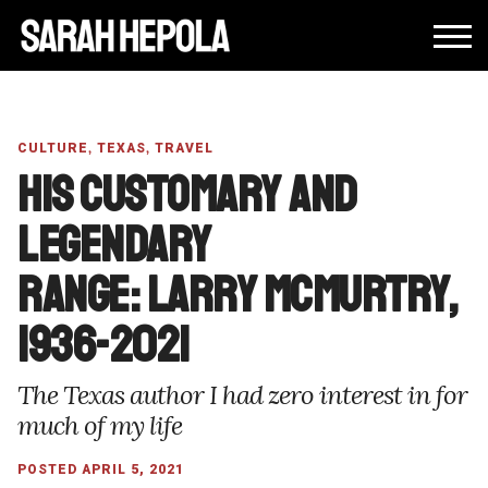
,
,
CULTURE
TEXAS
TRAVEL
His customary and
legendary
range: Larry McMurtry,
1936-2021
The Texas author I had zero interest in for
much of my life
POSTED APRIL 5, 2021