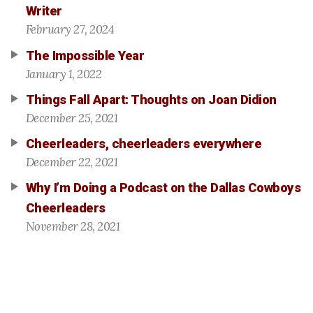
Writer
February 27, 2024
The Impossible Year
January 1, 2022
Things Fall Apart: Thoughts on Joan Didion
December 25, 2021
Cheerleaders, cheerleaders everywhere
December 22, 2021
Why I’m Doing a Podcast on the Dallas Cowboys
Cheerleaders
November 28, 2021