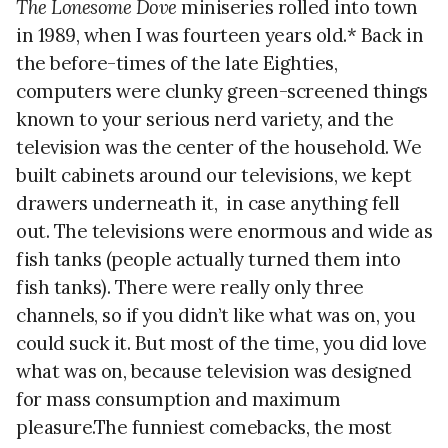
The Lonesome Dove
miniseries rolled into town
in 1989, when I was fourteen years old.* Back in
the before-times of the late Eighties,
computers were clunky green-screened things
known to your serious nerd variety, and the
television was the center of the household. We
built cabinets around our televisions, we kept
drawers underneath it,
in case anything fell
out. The televisions were enormous and wide as
fish tanks (people actually turned them into
fish tanks). There were really only three
channels, so if you didn’t like what was on, you
could suck it. But most of the time, you did love
what was on, because television was designed
for mass consumption and maximum
pleasure.The funniest comebacks, the most