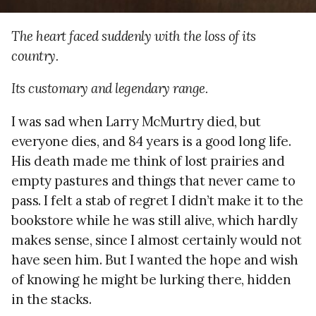
The heart faced suddenly with the loss of its
country.
Its customary and legendary range.
I was sad when Larry McMurtry died, but
everyone dies, and 84 years is a good long life.
His death made me think of lost prairies and
empty pastures and things that never came to
pass. I felt a stab of regret I didn’t make it to the
bookstore while he was still alive, which hardly
makes sense, since I almost certainly would not
have seen him. But I wanted the hope and wish
of knowing he might be lurking there, hidden
in the stacks.