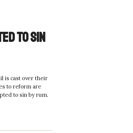
ed to sin
 is cast over their
es to reform are
pted to sin by rum.