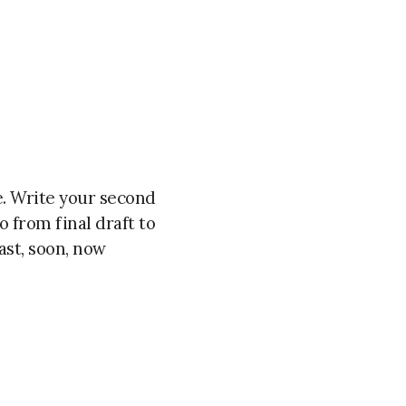
ce. Write your second
o from final draft to
ast, soon, now