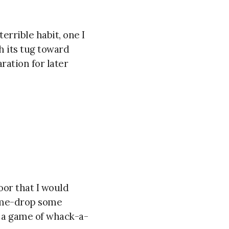
terrible habit, one I
h its tug toward
ration for later
or that I would
ame-drop some
s a game of whack-a-