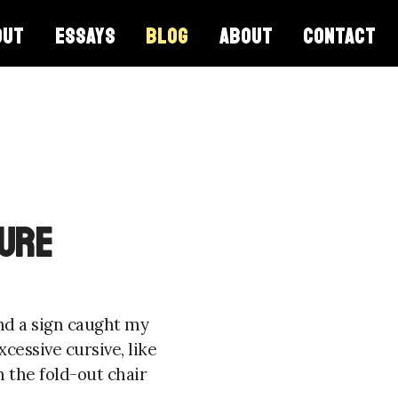
OUT
ESSAYS
BLOG
ABOUT
CONTACT
ture
and a sign caught my
cessive cursive, like
 the fold-out chair