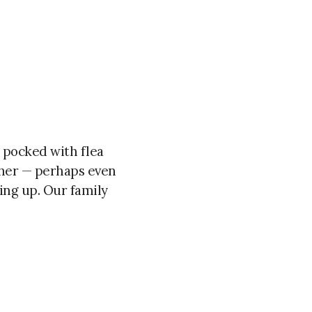
n pocked with flea
ther — perhaps even
ing up. Our family