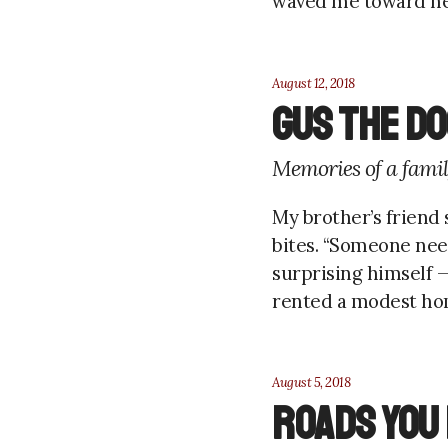
waved me toward her. 
August 12, 2018
Gus the do
Memories of a famil
My brother’s friend 
bites. “Someone nee
surprising himself —
rented a modest home
August 5, 2018
Roads you 