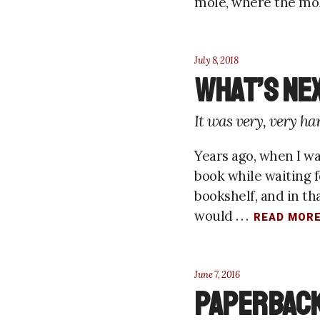
mole, where the mole
July 8, 2018
What’s Ne
It was very, very ha
Years ago, when I was
book while waiting fo
bookshelf, and in th
would . . .
READ MOR
June 7, 2016
Paperback